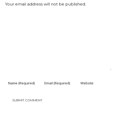
Your email address will not be published.