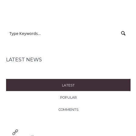
LATEST NEWS
LATEST
POPULAR
COMMENTS