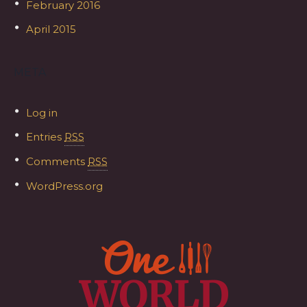
February 2016
April 2015
META
Log in
Entries
RSS
Comments
RSS
WordPress.org