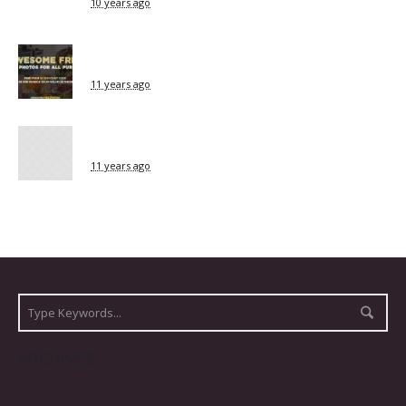
10 years ago
11 years ago
11 years ago
ARCHIVES