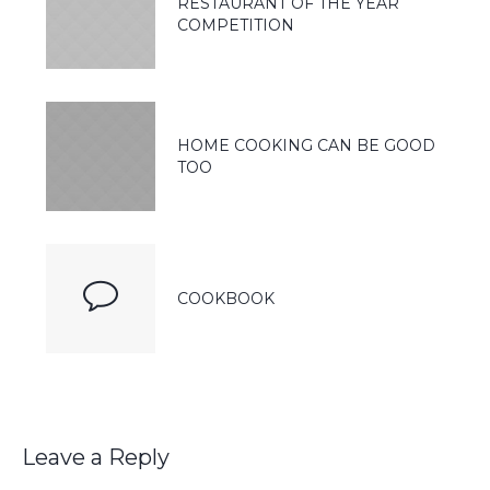
RESTAURANT OF THE YEAR
COMPETITION
HOME COOKING CAN BE GOOD
TOO
COOKBOOK
Leave a Reply