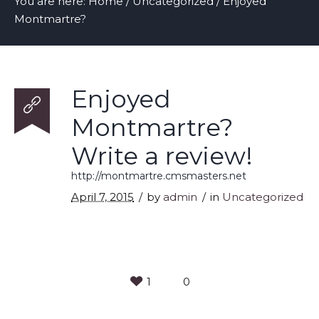
You are here:
Home
/
Uncategorized
/
Enjoyed
Montmartre?
Enjoyed
Montmartre?
Write a review!
http://montmartre.cmsmasters.net
April 7, 2015
by
admin
in
Uncategorized
1
0