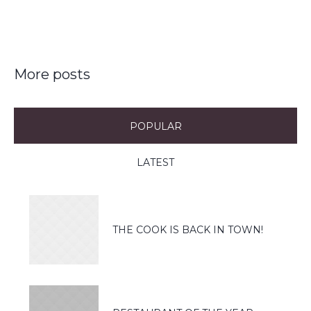
More posts
POPULAR
LATEST
THE COOK IS BACK IN TOWN!