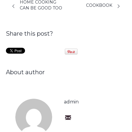
HOME COOKING
COOKBOOK
CAN BE GOOD TOO
Share this post?
About author
admin