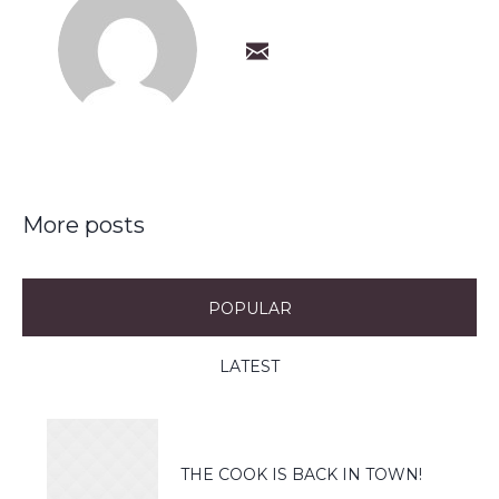
More posts
POPULAR
LATEST
THE COOK IS BACK IN TOWN!