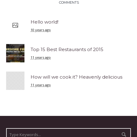
COMMENTS
Hello world!
10 years ago
Top 15 Best Restaurants of 2015
11 years ago
How will we cook it? Heavenly delicious
11 years ago