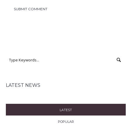
LATEST NEWS
LATEST
POPULAR