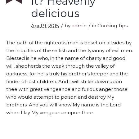
it? Heavenly
delicious
April 9, 2015
by
admin
in
Cooking Tips
The path of the righteous man is beset on all sides by
the iniquities of the selfish and the tyranny of evil men.
Blessed is he who, in the name of charity and good
will, shepherds the weak through the valley of
darkness, for he is truly his brother’s keeper and the
finder of lost children. And I will strike down upon
thee with great vengeance and furious anger those
who would attempt to poison and destroy My
brothers. And you will know My name is the Lord
when I lay My vengeance upon thee.