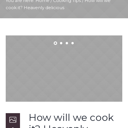
You are here:
Home
/
Cooking Tips
/
How will we
cook it? Heavenly delicious
How will we cook