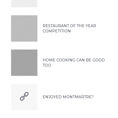
RESTAURANT OF THE YEAR
COMPETITION
HOME COOKING CAN BE GOOD
TOO
ENJOYED MONTMARTRE?