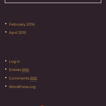
ARCHIVES
February 2016
April 2015
META
Log in
Entries
RSS
Comments
RSS
WordPress.org