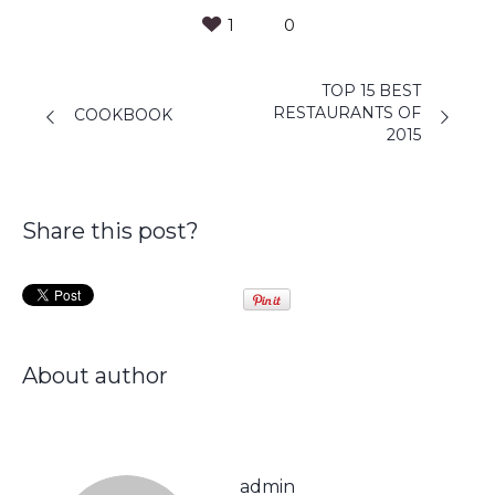
1
0
TOP 15 BEST
RESTAURANTS OF
COOKBOOK
2015
Share this post?
About author
admin