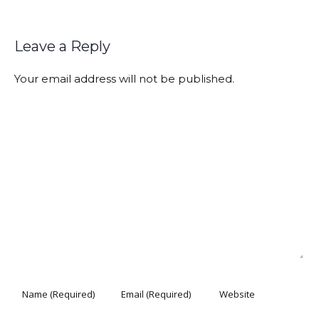
Leave a Reply
Your email address will not be published.