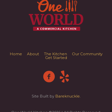
Home
About
The Kitchen
Our Community
Get Started
Site Built by
Bareknuckle.