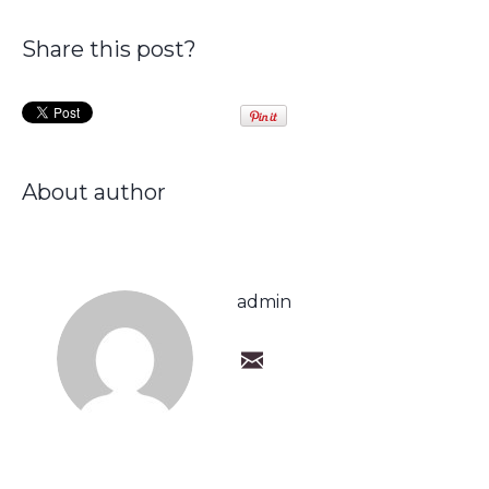
Share this post?
About author
admin