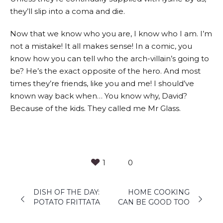
they’ll slip into a coma and die.
Now that we know who you are, I know who I am. I’m
not a mistake! It all makes sense! In a comic, you
know how you can tell who the arch-villain’s going to
be? He’s the exact opposite of the hero. And most
times they’re friends, like you and me! I should’ve
known way back when… You know why, David?
Because of the kids. They called me Mr Glass.
1
0
DISH OF THE DAY:
HOME COOKING
POTATO FRITTATA
CAN BE GOOD TOO