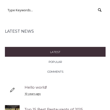
LATEST NEWS
LATEST
POPULAR
COMMENTS
Hello world!
10 years ago
Top 15 Best Restaurants of 2015