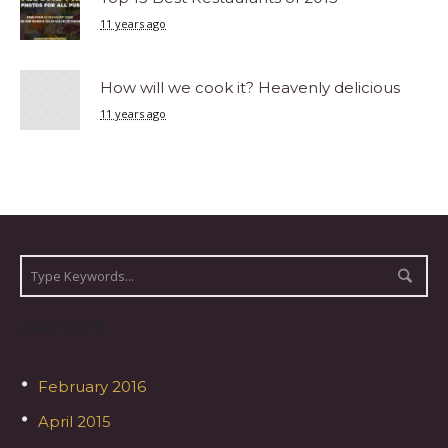
11 years ago
How will we cook it? Heavenly delicious
11 years ago
ARCHIVES
February 2016
April 2015