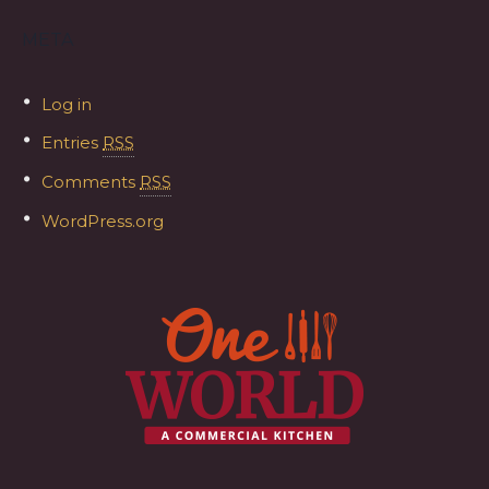
META
Log in
Entries
RSS
Comments
RSS
WordPress.org