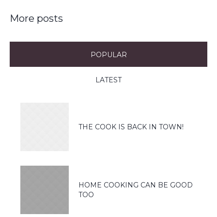
More posts
POPULAR
LATEST
THE COOK IS BACK IN TOWN!
HOME COOKING CAN BE GOOD
TOO