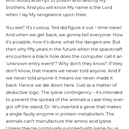
who would attempt to poison and destroy My
brothers. And you will know My name is the Lord
when I lay My vengeance upon thee.
You see? It’s curious. Ted did figure it out – time travel.
And when we get back, we gonna tell everyone. How
it’s possible, how it’s done, what the dangers are. But
then why fifty years in the future when the spacecraft
encounters a black hole does the computer call it an
‘unknown entry event’? Why don’t they know? If they
don’t know, that means we never told anyone. And if
we never told anyone it means we never made it
back. Hence we die down here. Just as a matter of
deductive logic. The lysine contingency – it’s intended
to prevent the spread of the animals is case they ever
got off the island. Dr. Wu inserted a gene that makes
a single faulty enzyme in protein metabolism. The
animals can’t manufacture the amino acid lysine.
Unless they’re continually supplied with lysine by us,