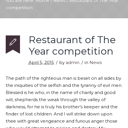
You are here:
Home
/
News
/
Restaurant of The Year
competition
Restaurant of The
Year competition
April 5, 2015
by
admin
in
News
The path of the righteous man is beset on all sides by
the iniquities of the selfish and the tyranny of evil men.
Blessed is he who, in the name of charity and good
will, shepherds the weak through the valley of
darkness, for he is truly his brother’s keeper and the
finder of lost children. And I will strike down upon
thee with great vengeance and furious anger those