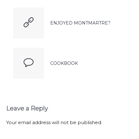
ENJOYED MONTMARTRE?
COOKBOOK
Leave a Reply
Your email address will not be published.